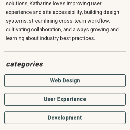
solutions, Katharine loves improving user
experience and site accessibility, building design
systems, streamlining cross-team workflow,
cultivating collaboration, and always growing and
learning about industry best practices.
categories
Web Design
User Experience
Development