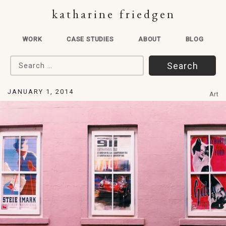
katharine friedgen
WORK
CASE STUDIES
ABOUT
BLOG
Search for:
JANUARY 1, 2014
Art