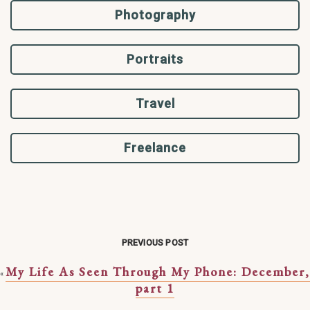
Photography
Portraits
Travel
Freelance
PREVIOUS POST
My Life As Seen Through My Phone: December,
«
part 1