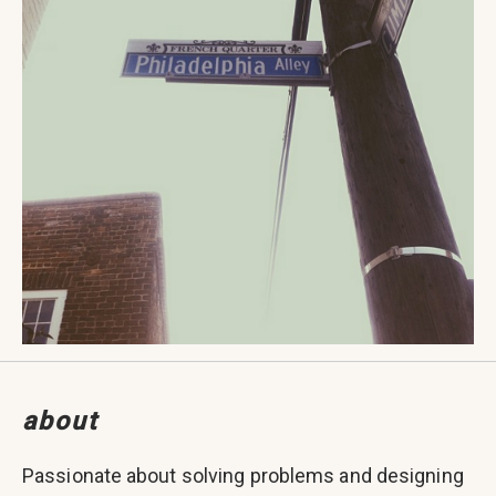
about
Passionate about solving problems and designing