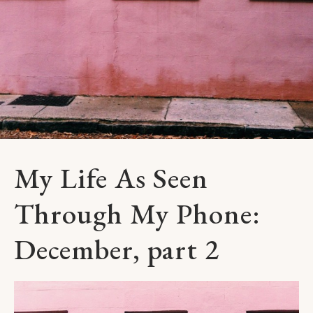
My Life As Seen
Through My Phone:
December, part 2