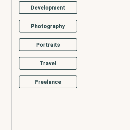
Development
Photography
Portraits
Travel
Freelance