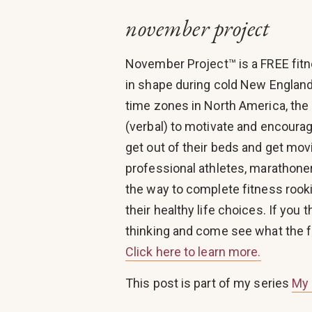
november project
November Project™ is a FREE fit
in shape during cold New England
time zones in North America, the
(verbal) to motivate and encourag
get out of their beds and get mo
professional athletes, marathoners
the way to complete fitness rooki
their healthy life choices. If you 
thinking and come see what the fu
Click here to learn more.
This post is part of my series
My 