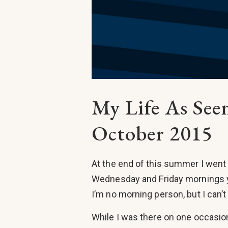
My Life As Se
October 2015
At the end of this summer I went 
Wednesday and Friday mornings y
I’m no morning person, but I can’t
While I was there on one occasion 