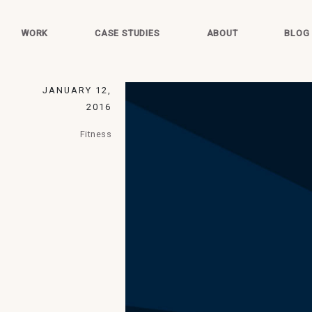
WORK
CASE STUDIES
ABOUT
BLOG
JANUARY 12,
2016
Fitness