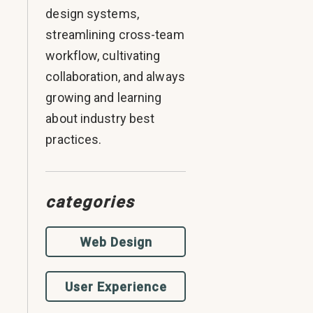
design systems,
streamlining cross-team
workflow, cultivating
collaboration, and always
growing and learning
about industry best
practices.
categories
Web Design
User Experience