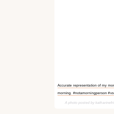
Accurate representation of my morn
morning. #notamorningperson #v
A photo posted by katharinef