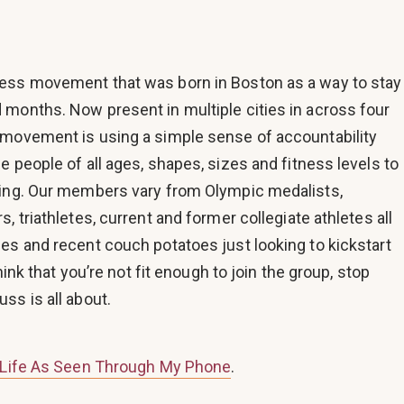
ness movement that was born in Boston as a way to stay
 months. Now present in multiple cities in across four
 movement is using a simple sense of accountability
e people of all ages, shapes, sizes and fitness levels to
ving. Our members vary from Olympic medalists,
, triathletes, current and former collegiate athletes all
es and recent couch potatoes just looking to kickstart
think that you’re not fit enough to join the group, stop
ss is all about.
Life As Seen Through My Phone
.