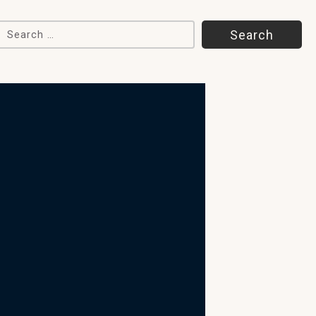
Search for: