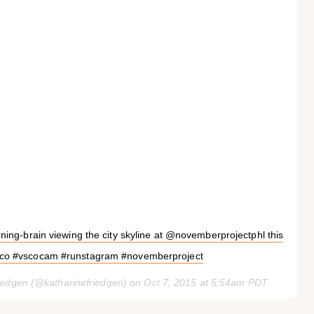
ing-brain viewing the city skyline at @novemberprojectphl this
sco #vscocam #runstagram #novemberproject
riedgen (@katharinefriedgen) on
Oct 7, 2015 at 5:54am PDT