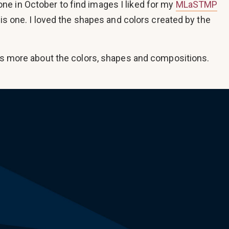
e in October to find images I liked for my
MLaSTMP
this one. I loved the shapes and colors created by the
t’s more about the colors, shapes and compositions.