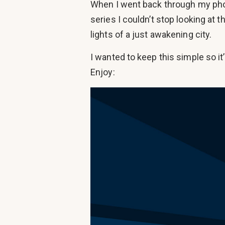
When I went back through my phon
series I couldn’t stop looking at 
lights of a just awakening city.
I wanted to keep this simple so i
Enjoy: