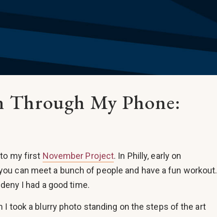
en Through My Phone:
to my first
November Project
. In Philly, early on
ou can meet a bunch of people and have a fun workout
 deny I had a good time.
I took a blurry photo standing on the steps of the art