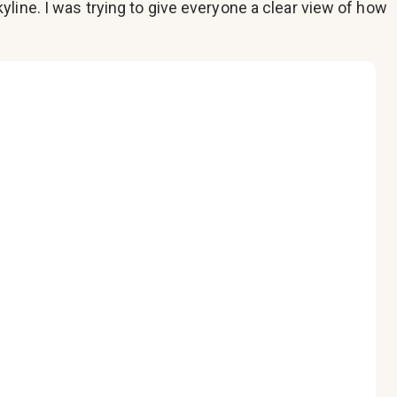
line. I was trying to give everyone a clear view of how