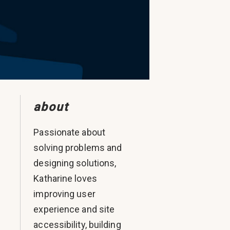
about
Passionate about
solving problems and
designing solutions,
Katharine loves
.
improving user
experience and site
accessibility, building