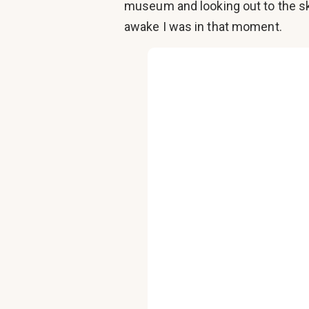
museum and looking out to the sky
awake I was in that moment.