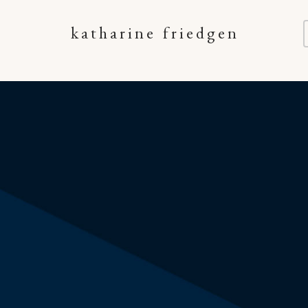
katharine friedgen