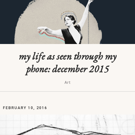
my life as seen through my
phone: december 2015
Art
FEBRUARY 10, 2016