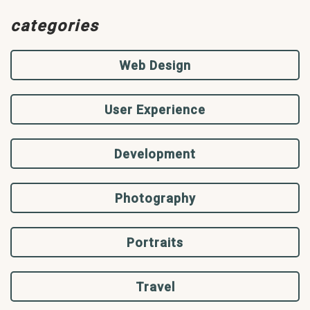
categories
Web Design
User Experience
Development
Photography
Portraits
Travel