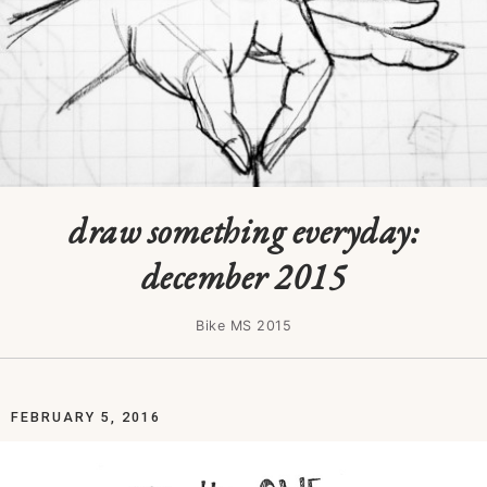
draw something everyday:
december 2015
Bike MS 2015
FEBRUARY 5, 2016