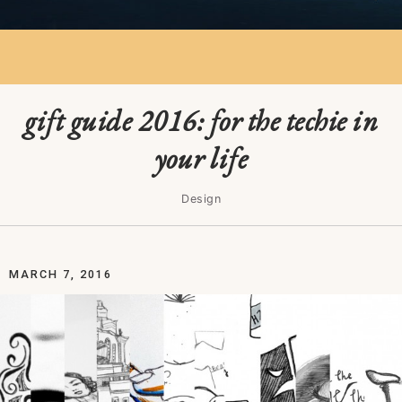
gift guide 2016: for the techie in
your life
Design
MARCH 7, 2016