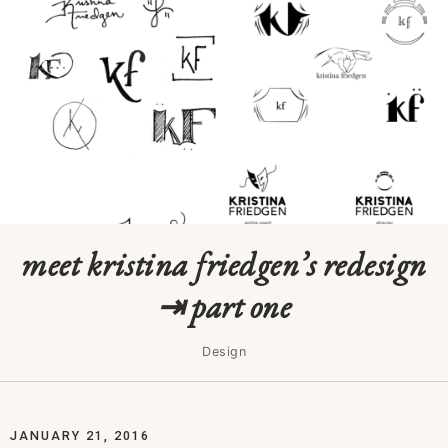
meet kristina friedgen’s redesign
⇥ part one
Design
JANUARY 21, 2016