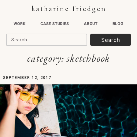
katharine friedgen
WORK
CASE STUDIES
ABOUT
BLOG
Search for:
category:
sketchbook
SEPTEMBER 12, 2017