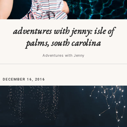
adventures with jenny: isle of
palms, south carolina
Adventures with Jenny
DECEMBER 16, 2016