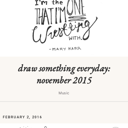
draw something everyday:
november 2015
Music
FEBRUARY 2, 2016