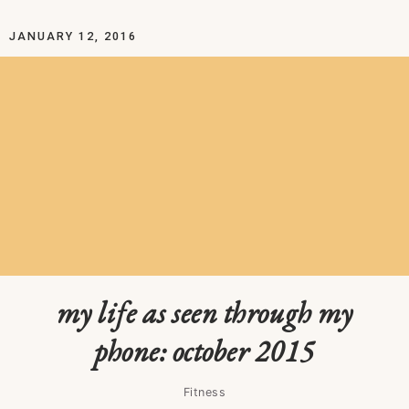
JANUARY 12, 2016
my life as seen through my
phone: october 2015
Fitness