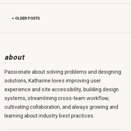
OLDER POSTS
Posts navigation
about
Passionate about solving problems and designing
solutions, Katharine loves improving user
experience and site accessibility, building design
systems, streamlining cross-team workflow,
cultivating collaboration, and always growing and
learning about industry best practices.