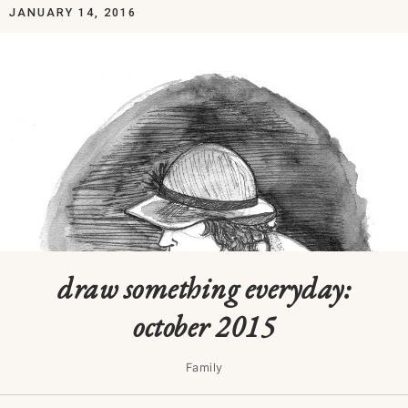
JANUARY 14, 2016
draw something everyday:
october 2015
Family