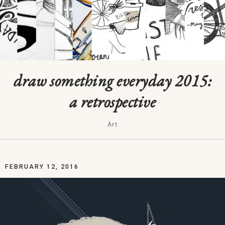
draw something everyday 2015:
a retrospective
Art
FEBRUARY 12, 2016