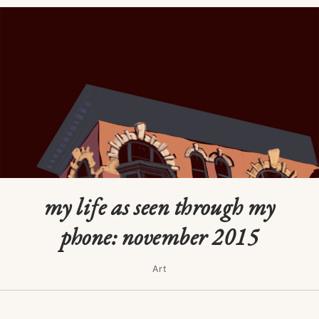
my life as seen through my
phone: november 2015
Art