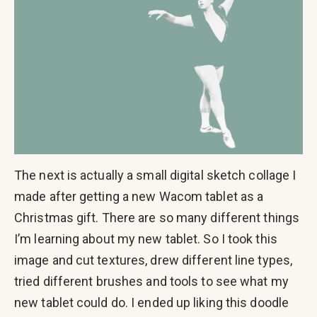
The next is actually a small digital sketch collage I
made after getting a new Wacom tablet as a
Christmas gift. There are so many different things
I’m learning about my new tablet. So I took this
image and cut textures, drew different line types,
tried different brushes and tools to see what my
new tablet could do. I ended up liking this doodle