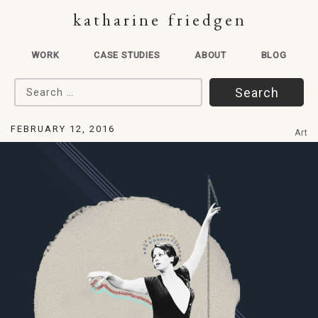
katharine friedgen
WORK
CASE STUDIES
ABOUT
BLOG
Search for:
FEBRUARY 12, 2016
Art