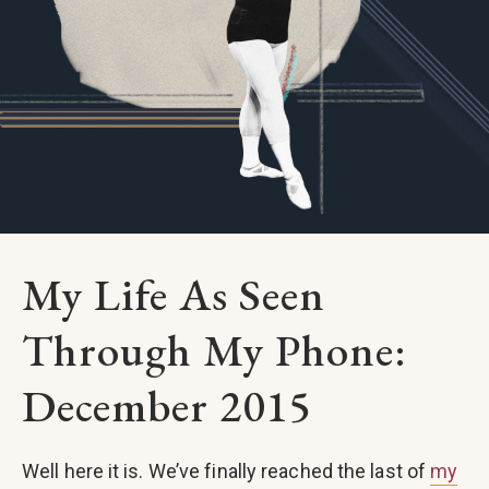
My Life As Seen
Through My Phone:
December 2015
Well here it is. We’ve finally reached the last of
my