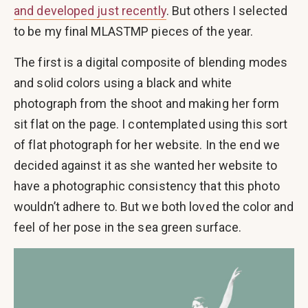
and developed just recently
. But others I selected
to be my final MLASTMP pieces of the year.
The first is a digital composite of blending modes
and solid colors using a black and white
photograph from the shoot and making her form
sit flat on the page. I contemplated using this sort
of flat photograph for her website. In the end we
decided against it as she wanted her website to
have a photographic consistency that this photo
wouldn’t adhere to. But we both loved the color and
feel of her pose in the sea green surface.