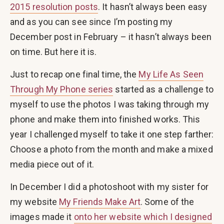
2015 resolution posts
. It hasn’t always been easy
and as you can see since I’m posting my
December post in February – it hasn’t always been
on time. But here it is.
Just to recap one final time, the
My Life As Seen
Through My Phone series
started as a challenge to
myself to use the photos I was taking through my
phone and make them into finished works. This
year I challenged myself to take it one step farther:
Choose a photo from the month and make a mixed
media piece out of it.
In December I did a photoshoot with my sister for
my website
My Friends Make Art
. Some of the
images made it
onto her website which I designed