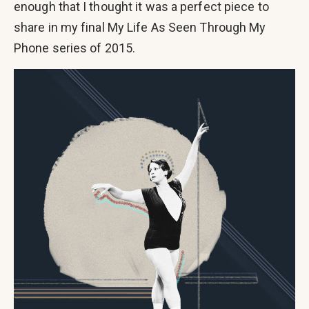
enough that I thought it was a perfect piece to
share in my final My Life As Seen Through My
Phone series of 2015.