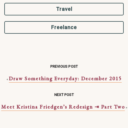
Travel
Freelance
PREVIOUS POST
Draw Something Everyday: December 2015
«
NEXT POST
Meet Kristina Friedgen’s Redesign ⇥ Part Two
»