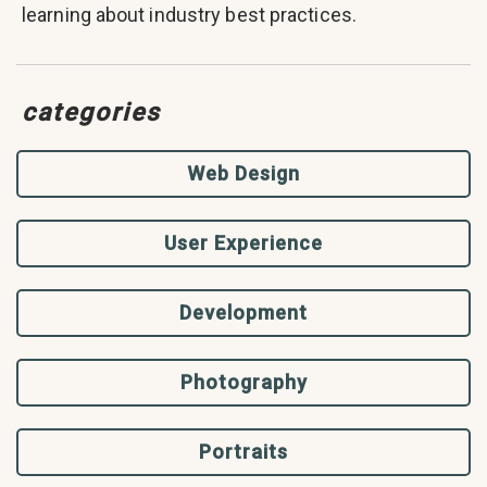
learning about industry best practices.
categories
Web Design
User Experience
Development
Photography
Portraits