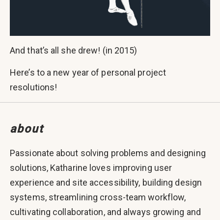
And that’s all she drew! (in 2015)
Here’s to a new year of personal project
resolutions!
about
Passionate about solving problems and designing
solutions, Katharine loves improving user
experience and site accessibility, building design
systems, streamlining cross-team workflow,
cultivating collaboration, and always growing and