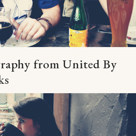
graphy from United By
ks