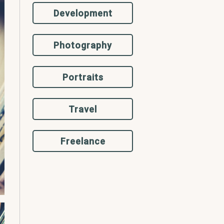
Development
Photography
Portraits
Travel
Freelance