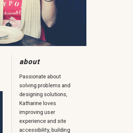
about
Passionate about
solving problems and
designing solutions,
Katharine loves
improving user
experience and site
accessibility, building