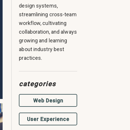
design systems,
streamlining cross-team
workflow, cultivating
collaboration, and always
growing and learning
about industry best
practices.
categories
Web Design
User Experience