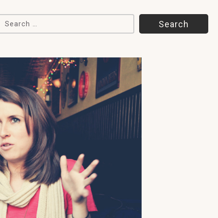
Search for: