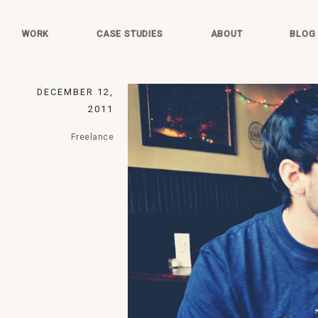
WORK
CASE STUDIES
ABOUT
BLOG
DECEMBER 12,
2011
Freelance