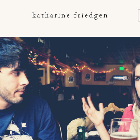
katharine friedgen