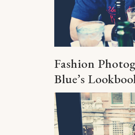
Fashion Photo
Blue’s Lookboo