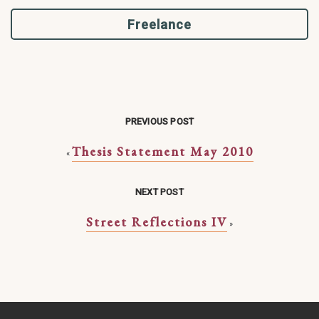
Freelance
PREVIOUS POST
Thesis Statement May 2010
«
NEXT POST
Street Reflections IV
»