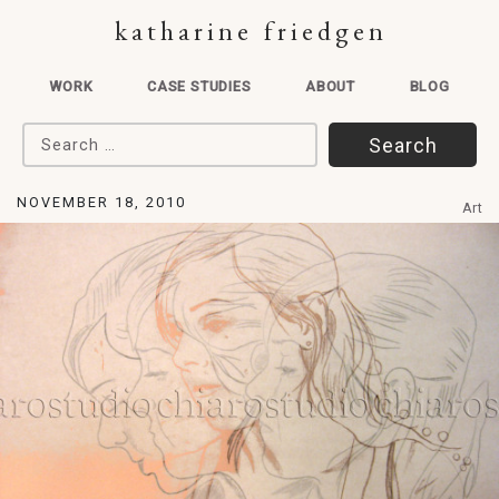
katharine friedgen
WORK
CASE STUDIES
ABOUT
BLOG
Search for:
NOVEMBER 18, 2010
Art