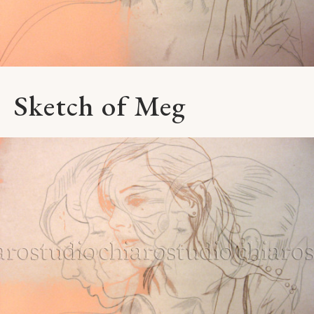
Sketch of Meg