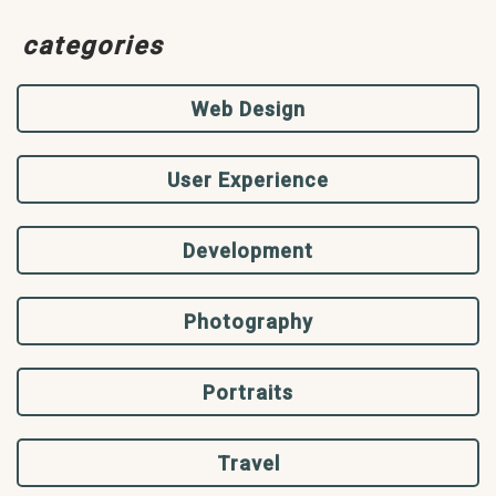
categories
Web Design
User Experience
Development
Photography
Portraits
Travel