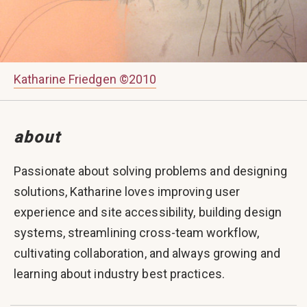
Katharine Friedgen ©2010
about
Passionate about solving problems and designing
solutions, Katharine loves improving user
experience and site accessibility, building design
systems, streamlining cross-team workflow,
cultivating collaboration, and always growing and
learning about industry best practices.