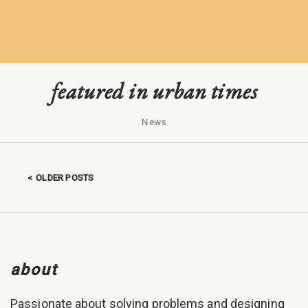
featured in urban times
News
OLDER POSTS
Posts navigation
about
Passionate about solving problems and designing