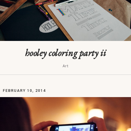
hooley coloring party ii
Art
FEBRUARY 10, 2014