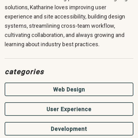
solutions, Katharine loves improving user
experience and site accessibility, building design
systems, streamlining cross-team workflow,
cultivating collaboration, and always growing and
learning about industry best practices.
categories
Web Design
User Experience
Development