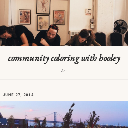
community coloring with hooley
Art
JUNE 27, 2014