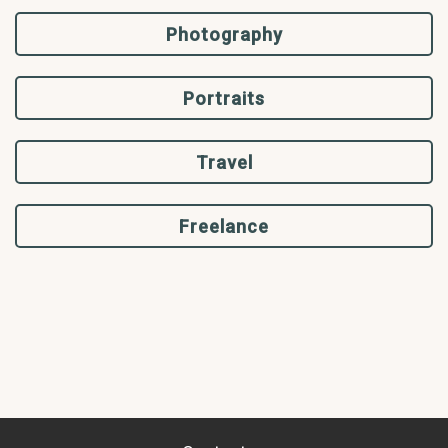
Photography
Portraits
Travel
Freelance