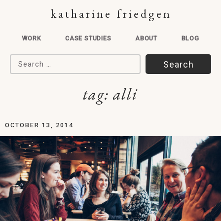
katharine friedgen
WORK
CASE STUDIES
ABOUT
BLOG
Search for:
tag:
alli
OCTOBER 13, 2014