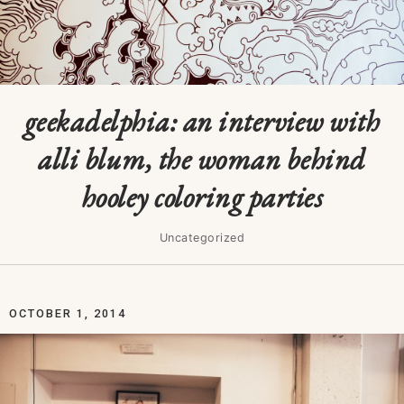
geekadelphia: an interview with
alli blum, the woman behind
hooley coloring parties
Uncategorized
OCTOBER 1, 2014