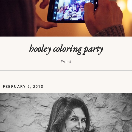
hooley coloring party
Event
FEBRUARY 9, 2013