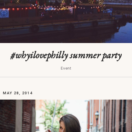
#whyilovephilly summer party
Event
MAY 28, 2014