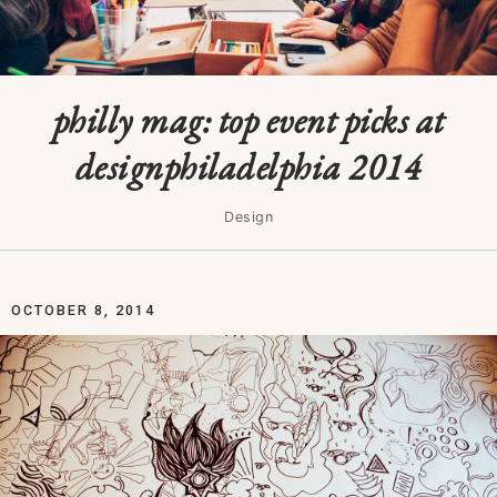
philly mag: top event picks at
designphiladelphia 2014
Design
OCTOBER 8, 2014