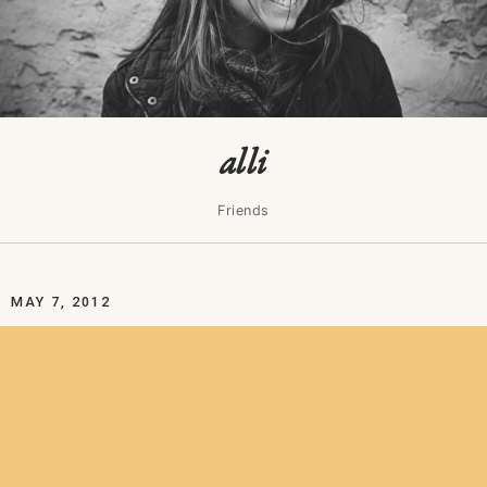
alli
Friends
MAY 7, 2012