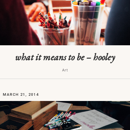
what it means to be – hooley
Art
MARCH 21, 2014