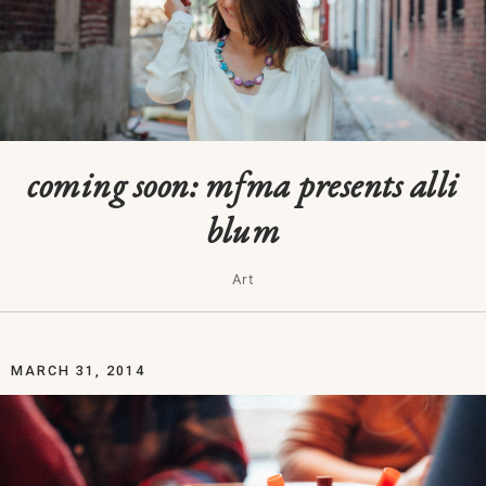
coming soon: mfma presents alli
blum
Art
MARCH 31, 2014