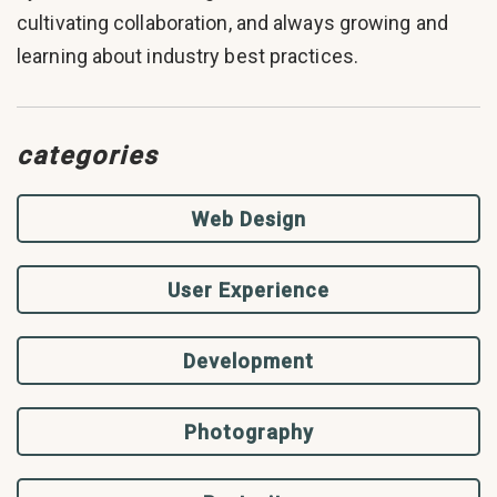
cultivating collaboration, and always growing and
learning about industry best practices.
categories
Web Design
User Experience
Development
Photography