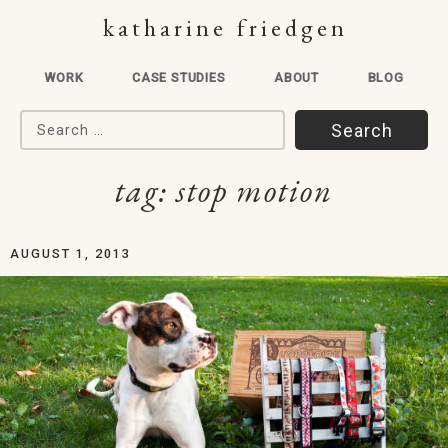
katharine friedgen
WORK
CASE STUDIES
ABOUT
BLOG
Search for:
tag:
stop motion
AUGUST 1, 2013