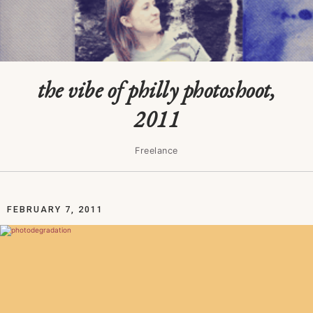
the vibe of philly photoshoot,
2011
Freelance
FEBRUARY 7, 2011