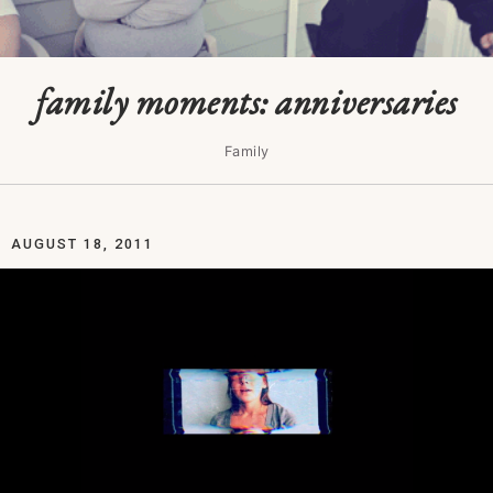
family moments: anniversaries
Family
AUGUST 18, 2011