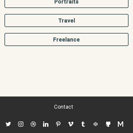
Portraits
Travel
Freelance
Contact
twitter
instagram
dribbble
linkedin
pinterest
vimeo
tumblr
codepen
github
mediu