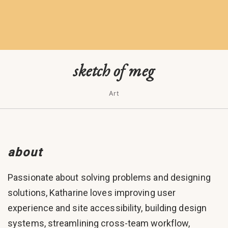
sketch of meg
Art
about
Passionate about solving problems and designing
solutions, Katharine loves improving user
experience and site accessibility, building design
systems, streamlining cross-team workflow,