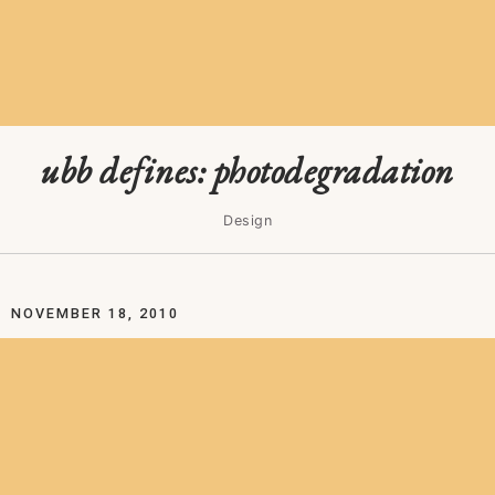
ubb defines: photodegradation
Design
NOVEMBER 18, 2010