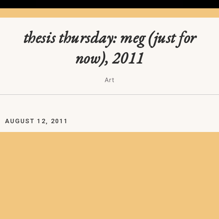
thesis thursday: meg (just for
now), 2011
Art
AUGUST 12, 2011