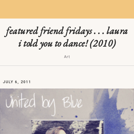
featured friend fridays . . . laura
i told you to dance! (2010)
Art
JULY 6, 2011