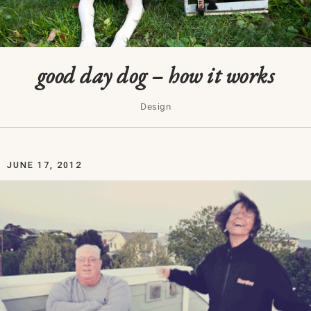
good day dog – how it works
Design
JUNE 17, 2012