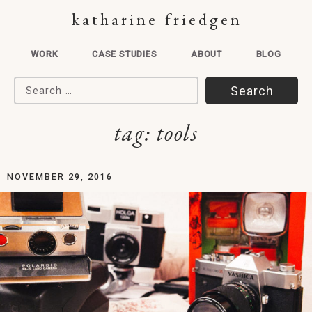
katharine friedgen
WORK
CASE STUDIES
ABOUT
BLOG
Search for:
tag:
tools
NOVEMBER 29, 2016