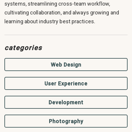
systems, streamlining cross-team workflow,
cultivating collaboration, and always growing and
learning about industry best practices.
categories
Web Design
User Experience
Development
Photography