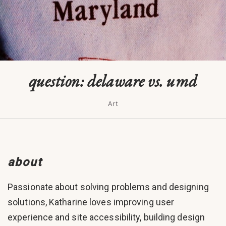
question: delaware vs. umd
Art
about
Passionate about solving problems and designing
solutions, Katharine loves improving user
experience and site accessibility, building design