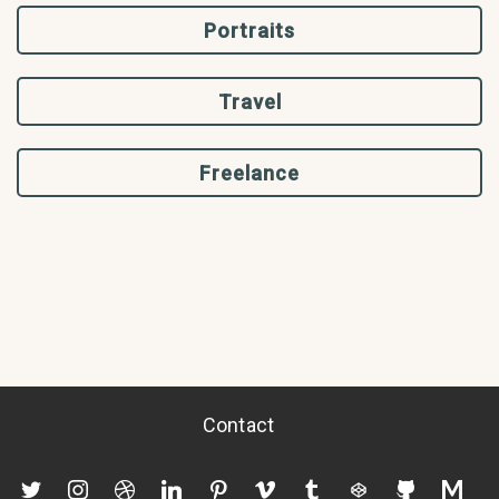
Portraits
Travel
Freelance
Contact
twitter
instagram
dribbble
linkedin
pinterest
vimeo
tumblr
codepen
github
mediu