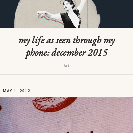
my life as seen through my
phone: december 2015
Art
MAY 1, 2012