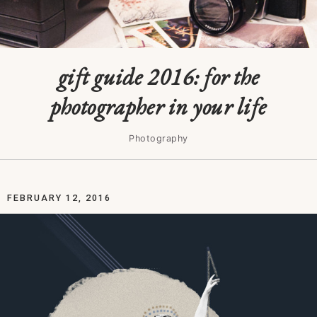
gift guide 2016: for the
photographer in your life
Photography
FEBRUARY 12, 2016