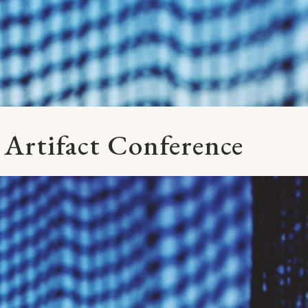
 Artifact Conference