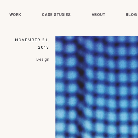
WORK
CASE STUDIES
ABOUT
BLOG
NOVEMBER 21,
2013
Design