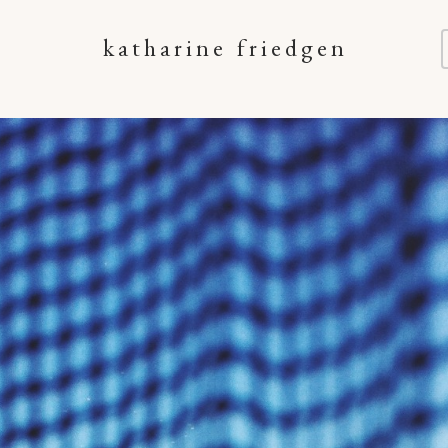
katharine friedgen