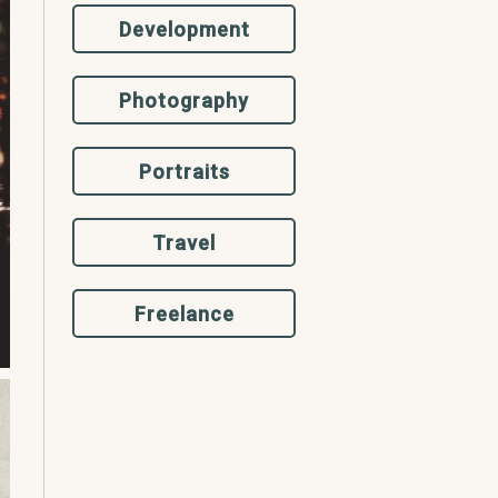
Development
Photography
Portraits
Travel
Freelance