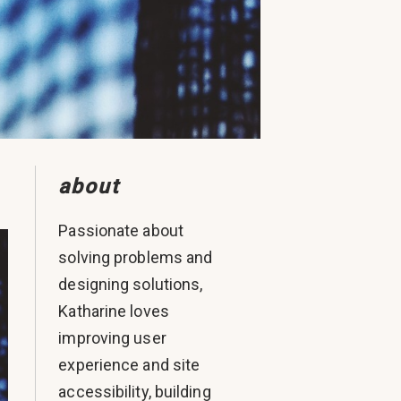
about
Passionate about
solving problems and
designing solutions,
Katharine loves
improving user
experience and site
accessibility, building