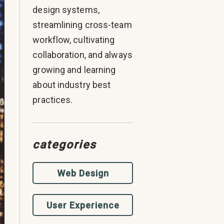
design systems,
streamlining cross-team
workflow, cultivating
collaboration, and always
growing and learning
about industry best
practices.
categories
Web Design
User Experience