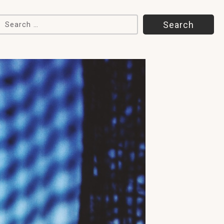
Search for: