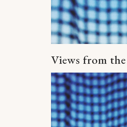
Views from the