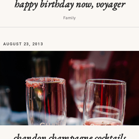
happy birthday now, voyager
Family
AUGUST 23, 2013
chandon champagne cocktails