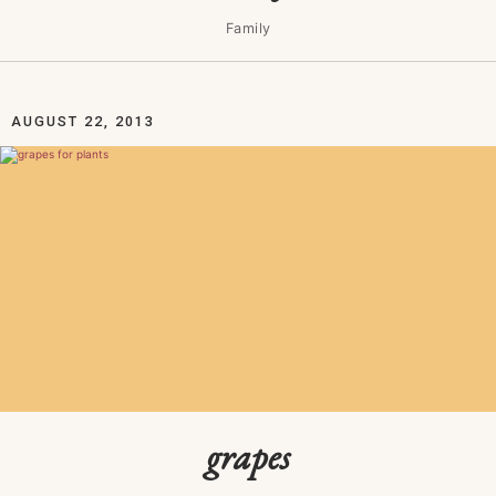
Family
AUGUST 22, 2013
grapes