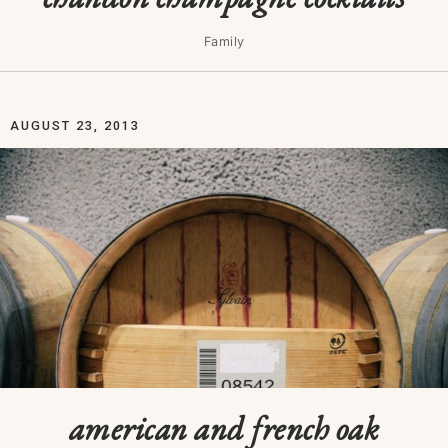
Family
AUGUST 23, 2013
american and french oak