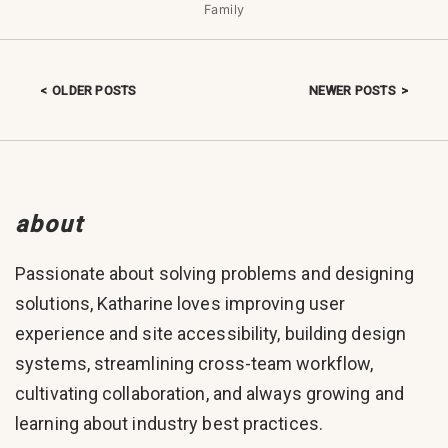
Family
OLDER POSTS
NEWER POSTS
Posts navigation
about
Passionate about solving problems and designing
solutions, Katharine loves improving user
experience and site accessibility, building design
systems, streamlining cross-team workflow,
cultivating collaboration, and always growing and
learning about industry best practices.