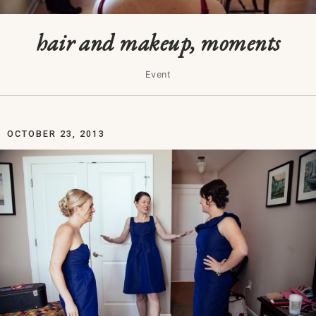
hair and makeup, moments
Event
OCTOBER 23, 2013