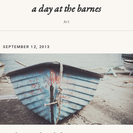
a day at the barnes
Art
SEPTEMBER 12, 2013