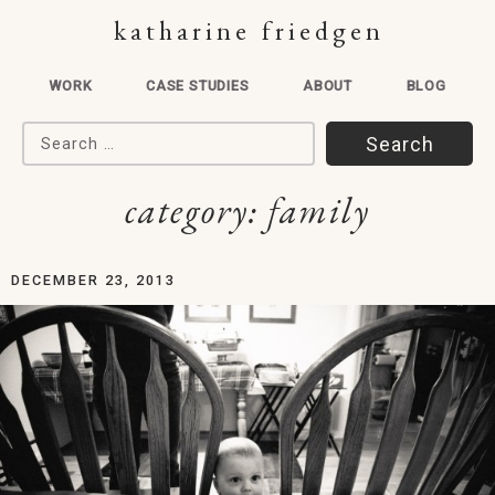
katharine friedgen
WORK
CASE STUDIES
ABOUT
BLOG
Search for:
category:
family
DECEMBER 23, 2013