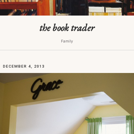
the book trader
Family
DECEMBER 4, 2013