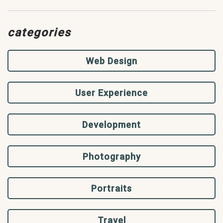
categories
Web Design
User Experience
Development
Photography
Portraits
Travel