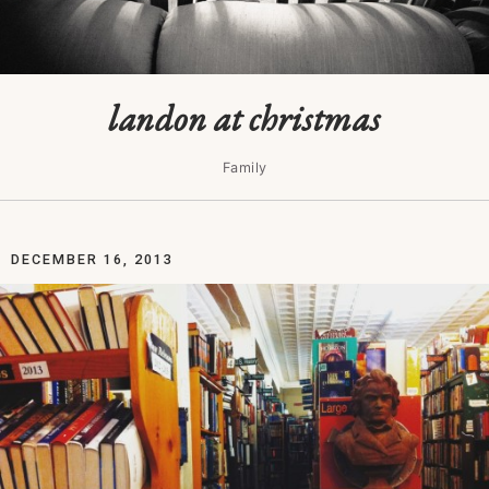
landon at christmas
Family
DECEMBER 16, 2013