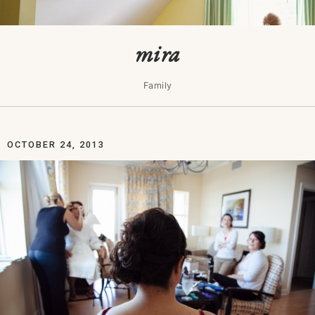
mira
Family
OCTOBER 24, 2013