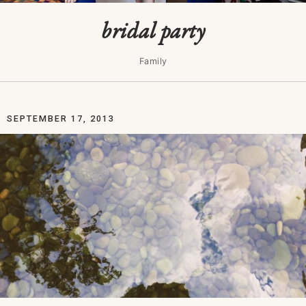
bridal party
Family
SEPTEMBER 17, 2013