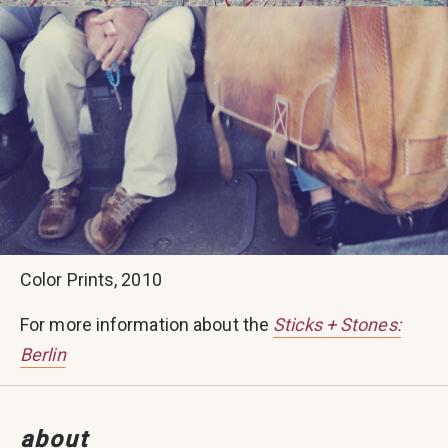
Color Prints, 2010
For more information about the
Sticks + Stones:
Berlin
about