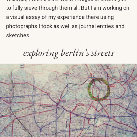
to fully sieve through them all. But I am working on
a visual essay of my experience there using
photographs I took as well as journal entries and
sketches.
exploring berlin’s streets