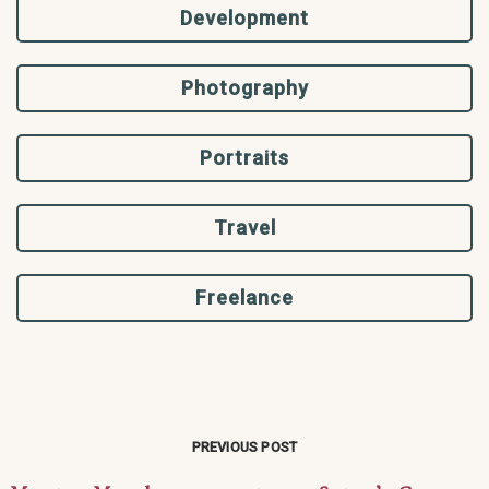
Development
Photography
Portraits
Travel
Freelance
PREVIOUS POST