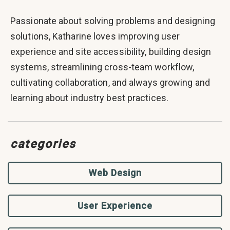
Passionate about solving problems and designing
solutions, Katharine loves improving user
experience and site accessibility, building design
systems, streamlining cross-team workflow,
cultivating collaboration, and always growing and
learning about industry best practices.
categories
Web Design
User Experience