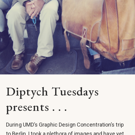
Diptych Tuesdays
presents . . .
During UMD’s Graphic Design Concentration’s trip
to Berlin, I took a plethora of images and have yet