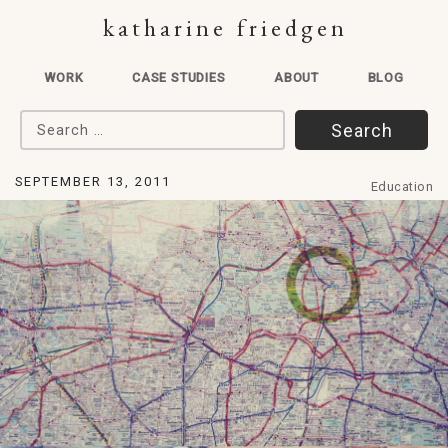
katharine friedgen
WORK
CASE STUDIES
ABOUT
BLOG
Search for:
SEPTEMBER 13, 2011
Education