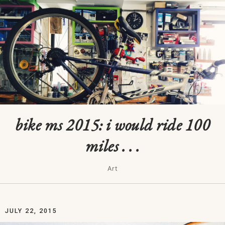
bike ms 2015: i would ride 100
miles . . .
Art
JULY 22, 2015