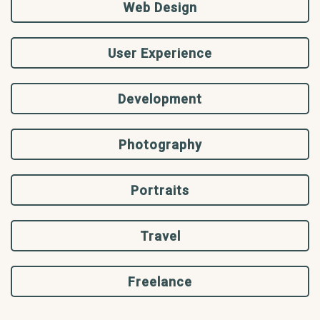
Web Design
User Experience
Development
Photography
Portraits
Travel
Freelance