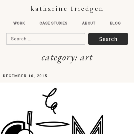
katharine friedgen
WORK
CASE STUDIES
ABOUT
BLOG
Search for:
category:
art
DECEMBER 10, 2015