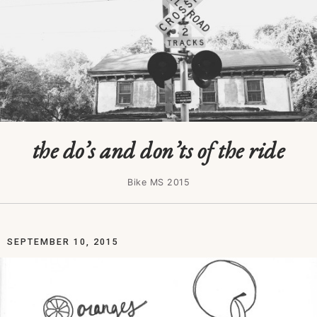
the do’s and don’ts of the ride
Bike MS 2015
SEPTEMBER 10, 2015