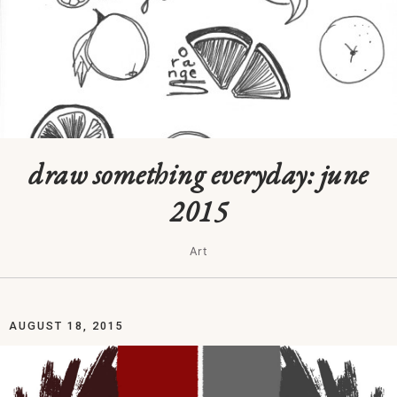
draw something everyday: june
2015
Art
AUGUST 18, 2015