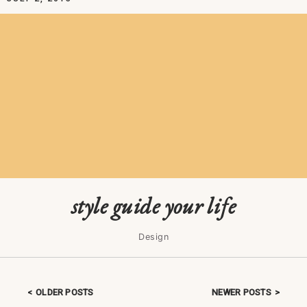
style guide your life
Design
OLDER POSTS
NEWER POSTS
Posts navigation