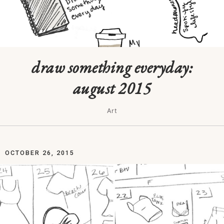
draw something everyday:
august 2015
Art
OCTOBER 26, 2015