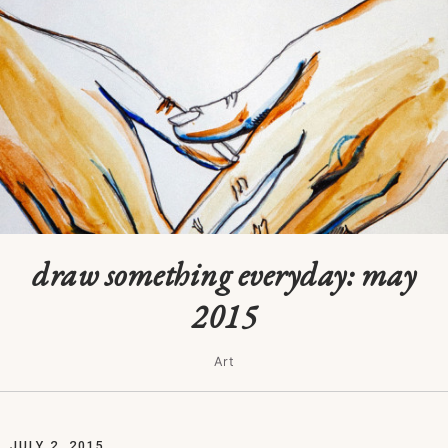
draw something everyday: may
2015
Art
JULY 2, 2015