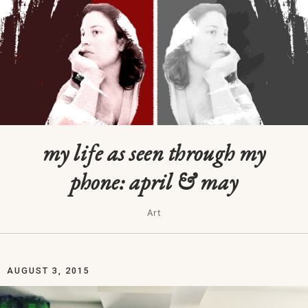
my life as seen through my
phone: april & may
Art
AUGUST 3, 2015