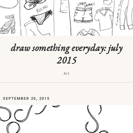
draw something everyday: july
2015
Art
SEPTEMBER 20, 2015