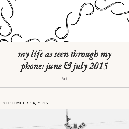
my life as seen through my
phone: june & july 2015
Art
SEPTEMBER 14, 2015