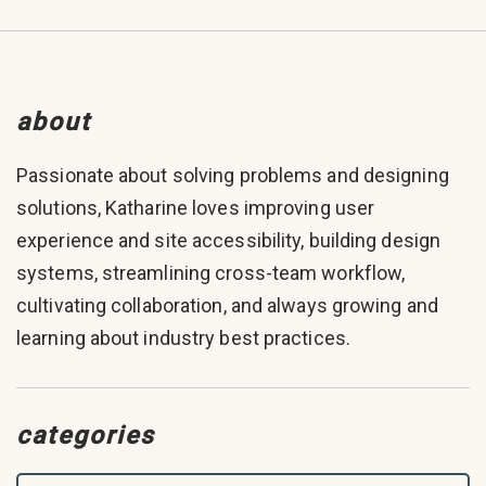
about
Passionate about solving problems and designing
solutions, Katharine loves improving user
experience and site accessibility, building design
systems, streamlining cross-team workflow,
cultivating collaboration, and always growing and
learning about industry best practices.
categories