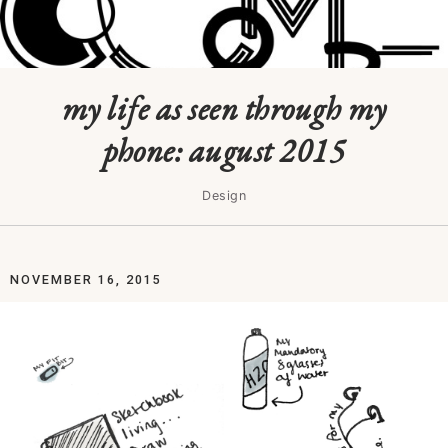
my life as seen through my
phone: august 2015
Design
NOVEMBER 16, 2015