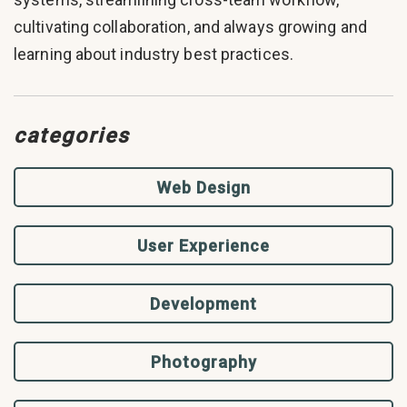
cultivating collaboration, and always growing and
learning about industry best practices.
categories
Web Design
User Experience
Development
Photography