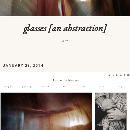
glasses [an abstraction]
Art
JANUARY 23, 2014