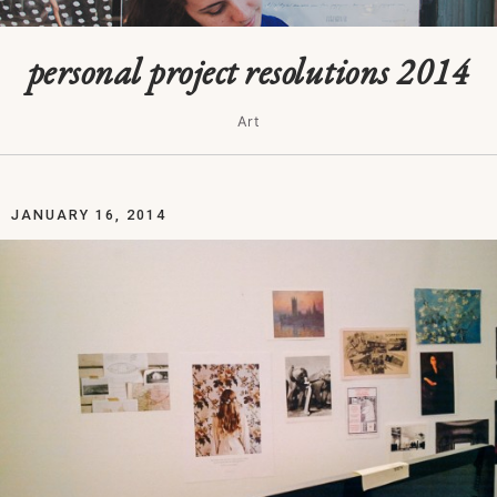
personal project resolutions 2014
Art
JANUARY 16, 2014