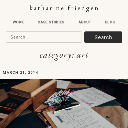
katharine friedgen
WORK
CASE STUDIES
ABOUT
BLOG
Search for:
category:
art
MARCH 21, 2014