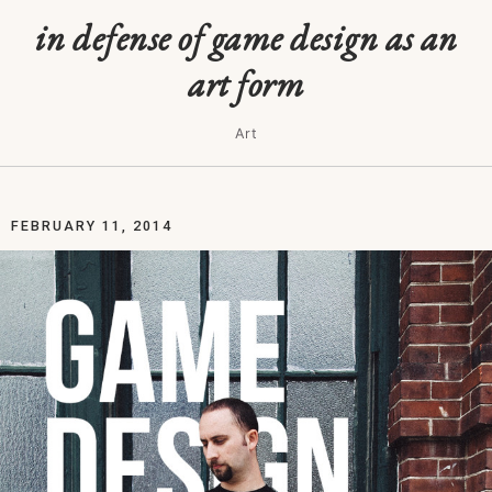
in defense of game design as an
art form
Art
FEBRUARY 11, 2014