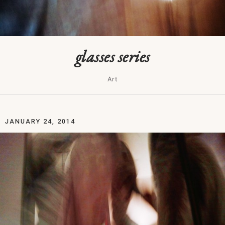
glasses series
Art
JANUARY 24, 2014