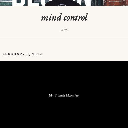
mind control
Art
FEBRUARY 5, 2014