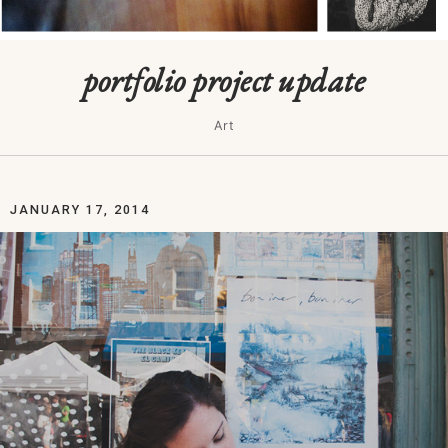
portfolio project update
Art
JANUARY 17, 2014