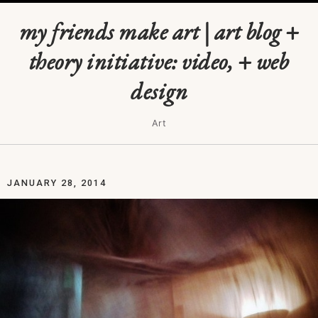
my friends make art | art blog +
theory initiative: video, + web
design
Art
JANUARY 28, 2014