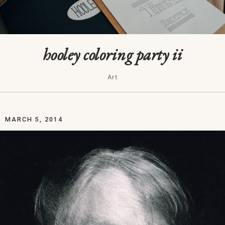
hooley coloring party ii
Art
MARCH 5, 2014