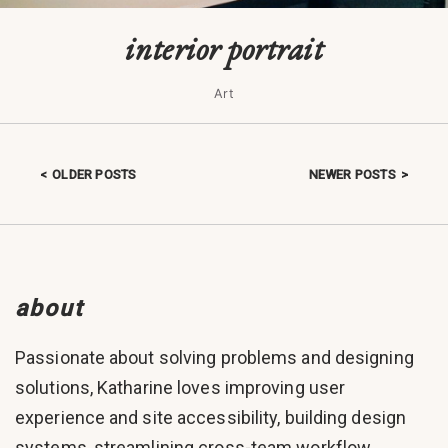
interior portrait
Art
OLDER POSTS
NEWER POSTS
Posts navigation
about
Passionate about solving problems and designing
solutions, Katharine loves improving user
experience and site accessibility, building design
systems, streamlining cross-team workflow,