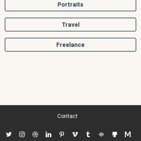
Portraits
Travel
Freelance
Contact
twitter
instagram
dribbble
linkedin
pinterest
vimeo
tumblr
codepen
github
mediu