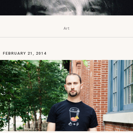
Art
FEBRUARY 21, 2014