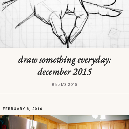
draw something everyday:
december 2015
Bike MS 2015
FEBRUARY 8, 2016