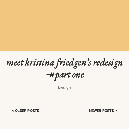
meet kristina friedgen’s redesign
⇥ part one
Design
OLDER POSTS
NEWER POSTS
Posts navigation