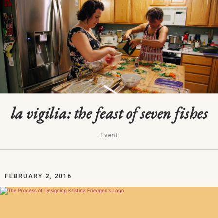
la vigilia: the feast of seven fishes
Event
FEBRUARY 2, 2016