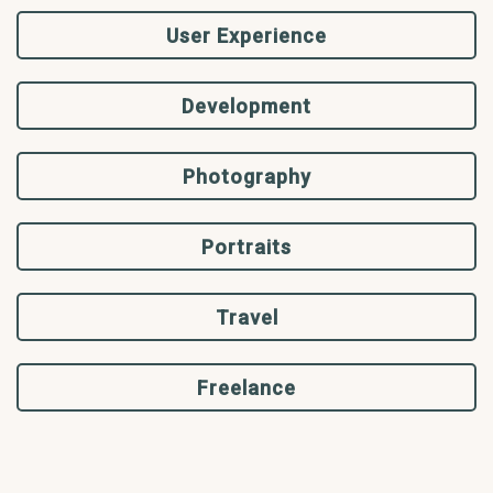
User Experience
Development
Photography
Portraits
Travel
Freelance