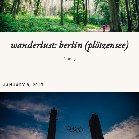
wanderlust: berlin (plötzensee)
Family
JANUARY 8, 2017