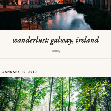
wanderlust: galway, ireland
Family
JANUARY 10, 2017