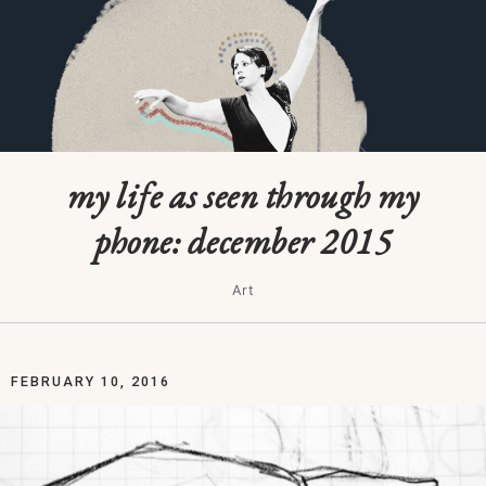
my life as seen through my
phone: december 2015
Art
FEBRUARY 10, 2016