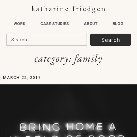
katharine friedgen
WORK
CASE STUDIES
ABOUT
BLOG
Search for:
category:
family
MARCH 22, 2017