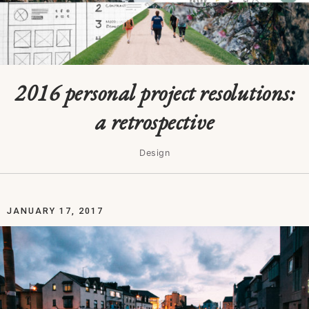
2016 personal project resolutions:
a retrospective
Design
JANUARY 17, 2017