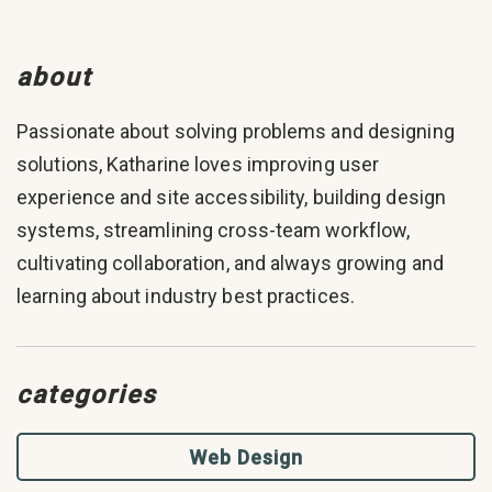
about
Passionate about solving problems and designing
solutions, Katharine loves improving user
experience and site accessibility, building design
systems, streamlining cross-team workflow,
cultivating collaboration, and always growing and
learning about industry best practices.
categories
Web Design