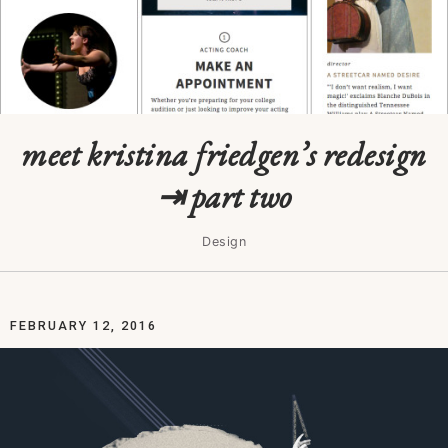
meet kristina friedgen’s redesign
⇥ part two
Design
FEBRUARY 12, 2016