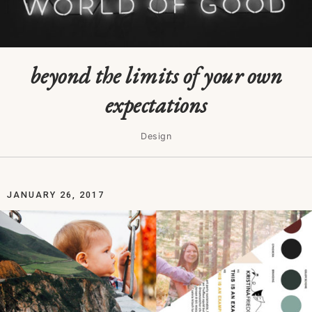
beyond the limits of your own
expectations
Design
JANUARY 26, 2017