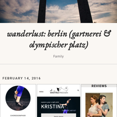
wanderlust: berlin (gartnerei &
olympischer platz)
Family
FEBRUARY 14, 2016