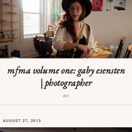
mfma volume one: gaby esensten
| photographer
Art
AUGUST 27, 2013