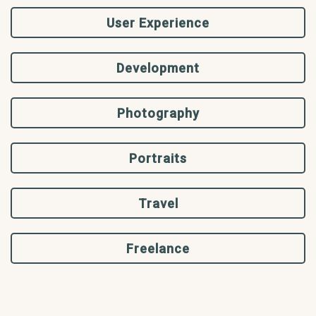
User Experience
Development
Photography
Portraits
Travel
Freelance