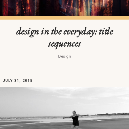
design in the everyday: title
sequences
Design
JULY 31, 2015