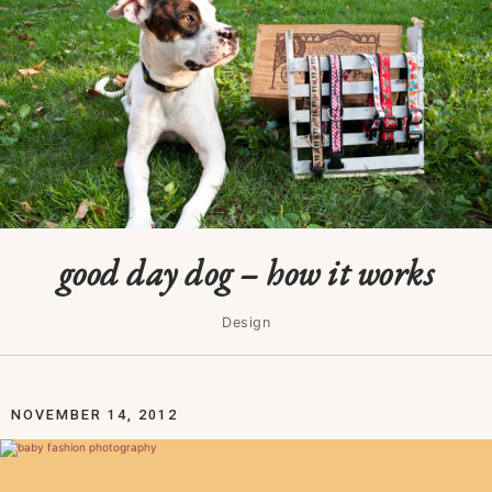
good day dog – how it works
Design
NOVEMBER 14, 2012