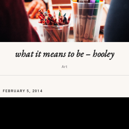
what it means to be – hooley
Art
FEBRUARY 5, 2014