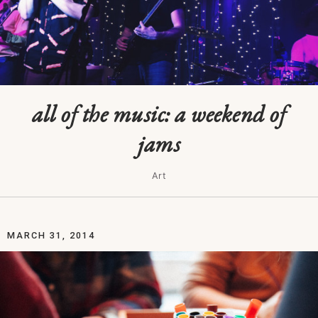
all of the music: a weekend of
jams
Art
MARCH 31, 2014