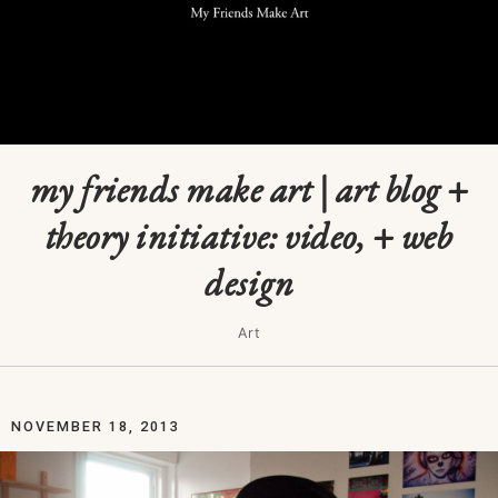
my friends make art | art blog +
theory initiative: video, + web
design
Art
NOVEMBER 18, 2013