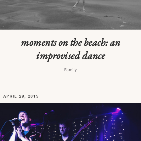
moments on the beach: an
improvised dance
Family
APRIL 28, 2015