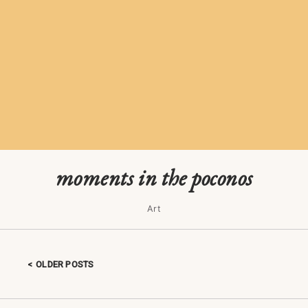
moments in the poconos
Art
OLDER POSTS
Posts navigation