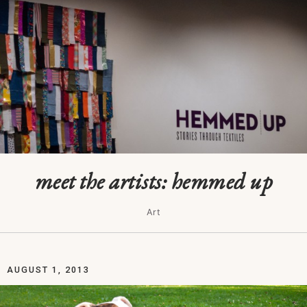
meet the artists: hemmed up
Art
AUGUST 1, 2013