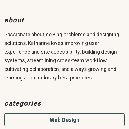
about
Passionate about solving problems and designing
solutions, Katharine loves improving user
experience and site accessibility, building design
systems, streamlining cross-team workflow,
cultivating collaboration, and always growing and
learning about industry best practices.
categories
Web Design