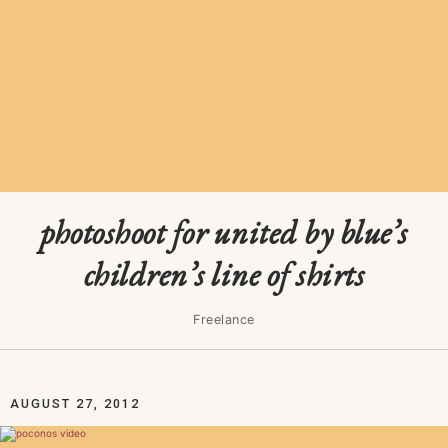
photoshoot for united by blue’s
children’s line of shirts
Freelance
AUGUST 27, 2012