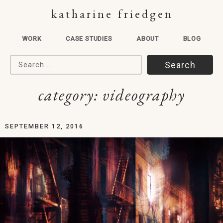
katharine friedgen
WORK
CASE STUDIES
ABOUT
BLOG
Search for:
category:
videography
SEPTEMBER 12, 2016