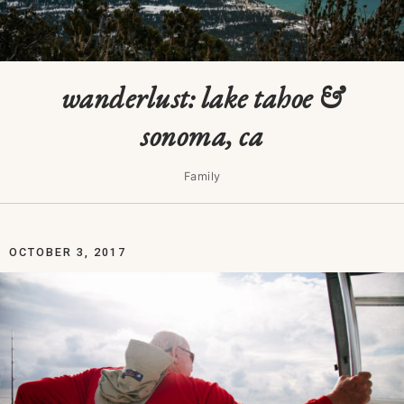
wanderlust: lake tahoe &
sonoma, ca
Family
OCTOBER 3, 2017