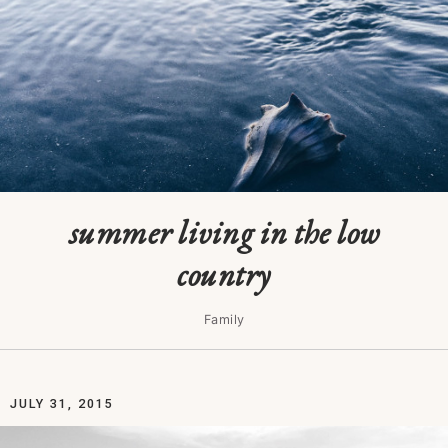
summer living in the low
country
Family
JULY 31, 2015