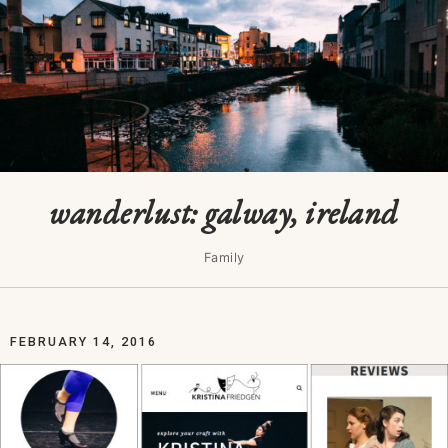
wanderlust: galway, ireland
Family
FEBRUARY 14, 2016