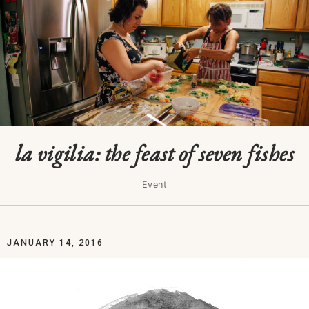
la vigilia: the feast of seven fishes
Event
JANUARY 14, 2016