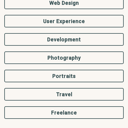
Web Design
User Experience
Development
Photography
Portraits
Travel
Freelance