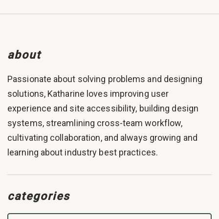
about
Passionate about solving problems and designing
solutions, Katharine loves improving user
experience and site accessibility, building design
systems, streamlining cross-team workflow,
cultivating collaboration, and always growing and
learning about industry best practices.
categories