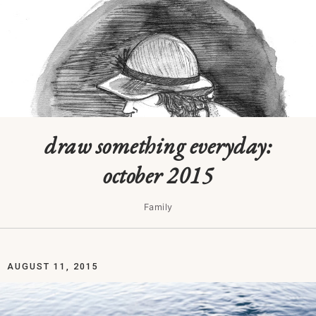
draw something everyday:
october 2015
Family
AUGUST 11, 2015