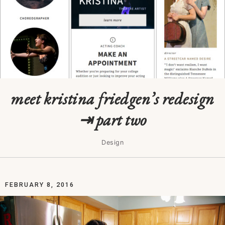
meet kristina friedgen’s redesign
⇥ part two
Design
FEBRUARY 8, 2016