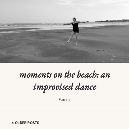
moments on the beach: an
improvised dance
Family
OLDER POSTS
Posts navigation