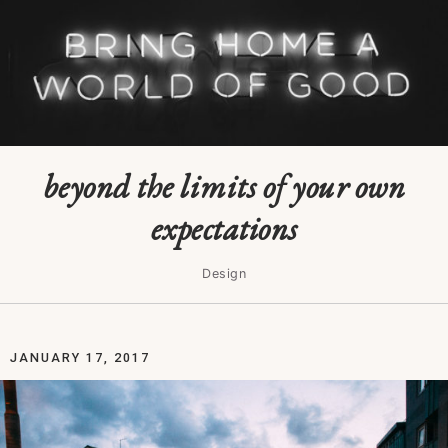
beyond the limits of your own
expectations
Design
JANUARY 17, 2017