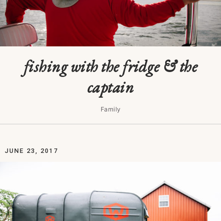
fishing with the fridge & the
captain
Family
JUNE 23, 2017