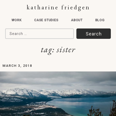
katharine friedgen
WORK
CASE STUDIES
ABOUT
BLOG
Search for:
tag:
sister
MARCH 3, 2018