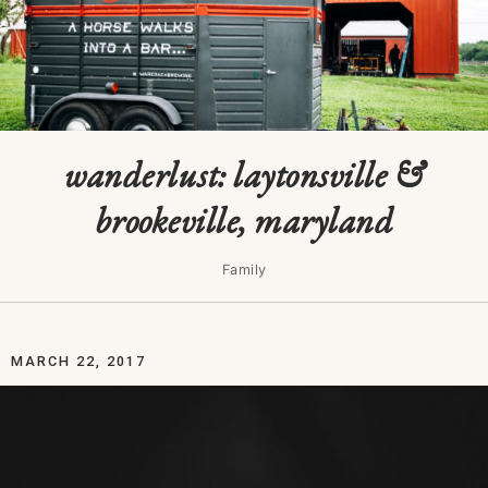
wanderlust: laytonsville &
brookeville, maryland
Family
MARCH 22, 2017