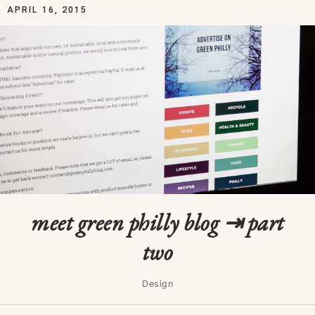
APRIL 16, 2015
meet green philly blog ⇥ part
two
Design