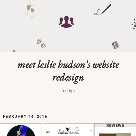
meet leslie hudson’s website
redesign
Design
FEBRUARY 14, 2016