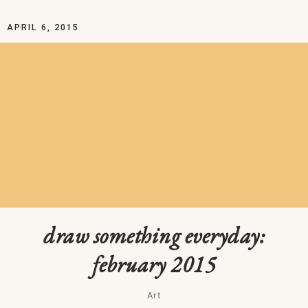
APRIL 6, 2015
draw something everyday:
february 2015
Art