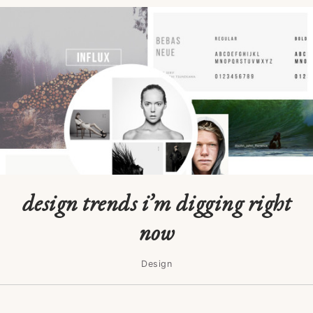
design trends i’m digging right
now
Design