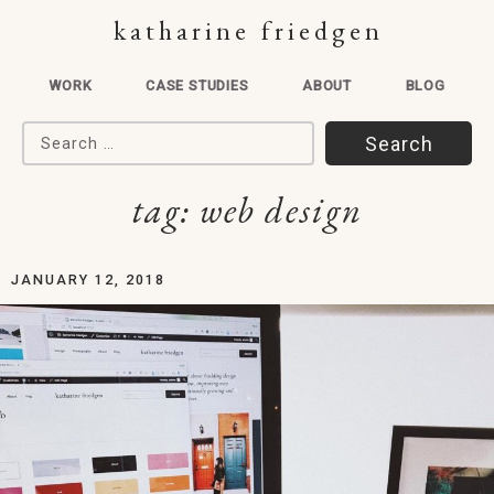
katharine friedgen
WORK
CASE STUDIES
ABOUT
BLOG
Search for:
tag:
web design
JANUARY 12, 2018