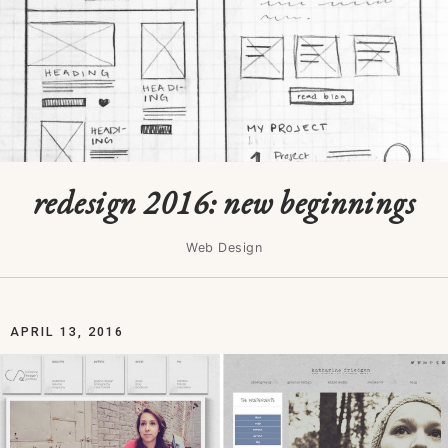
redesign 2016: new beginnings
Web Design
APRIL 13, 2016