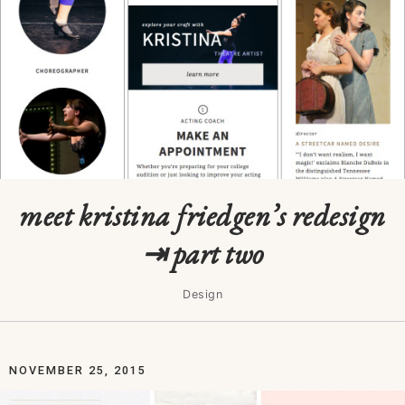
meet kristina friedgen’s redesign
⇥ part two
Design
NOVEMBER 25, 2015