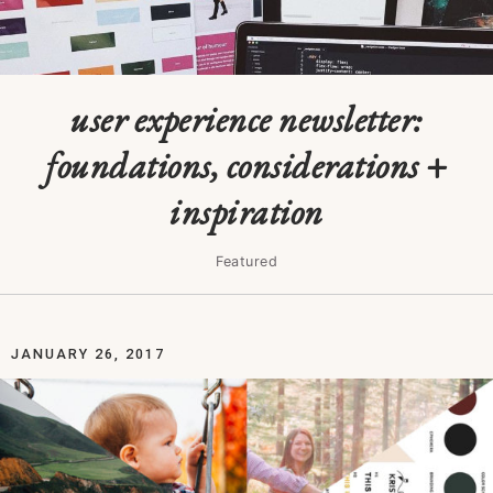
user experience newsletter:
foundations, considerations +
inspiration
Featured
JANUARY 26, 2017