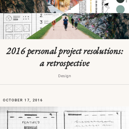
2016 personal project resolutions:
a retrospective
Design
OCTOBER 17, 2016