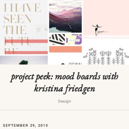
project peek: mood boards with
kristina friedgen
Design
SEPTEMBER 29, 2015