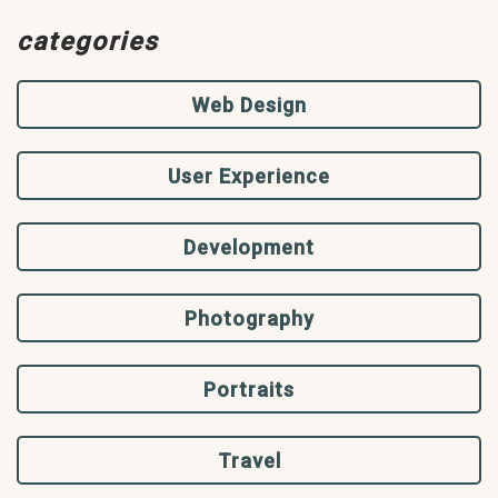
categories
Web Design
User Experience
Development
Photography
Portraits
Travel