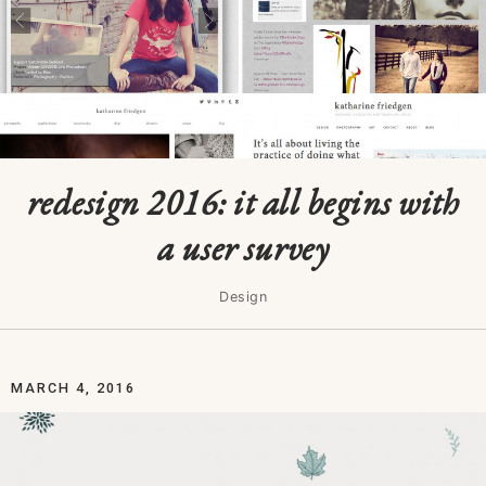
redesign 2016: it all begins with
a user survey
Design
MARCH 4, 2016