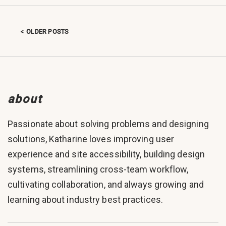
OLDER POSTS
Posts navigation
about
Passionate about solving problems and designing
solutions, Katharine loves improving user
experience and site accessibility, building design
systems, streamlining cross-team workflow,
cultivating collaboration, and always growing and
learning about industry best practices.