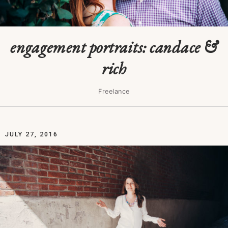
engagement portraits: candace &
rich
Freelance
JULY 27, 2016