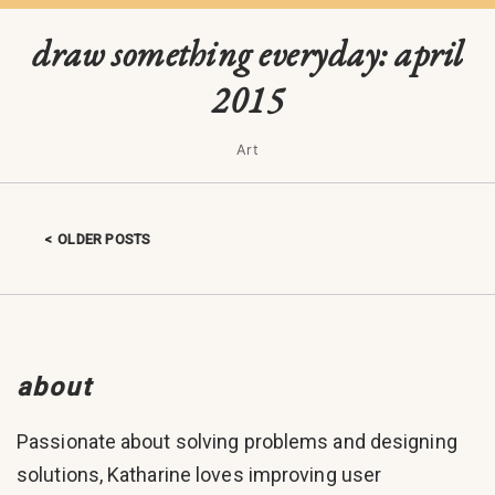
draw something everyday: april
2015
Art
OLDER POSTS
Posts navigation
about
Passionate about solving problems and designing
solutions, Katharine loves improving user