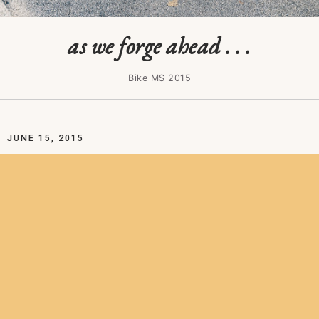
as we forge ahead . . .
Bike MS 2015
JUNE 15, 2015