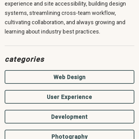
experience and site accessibility, building design
systems, streamlining cross-team workflow,
cultivating collaboration, and always growing and
learning about industry best practices.
categories
Web Design
User Experience
Development
Photography