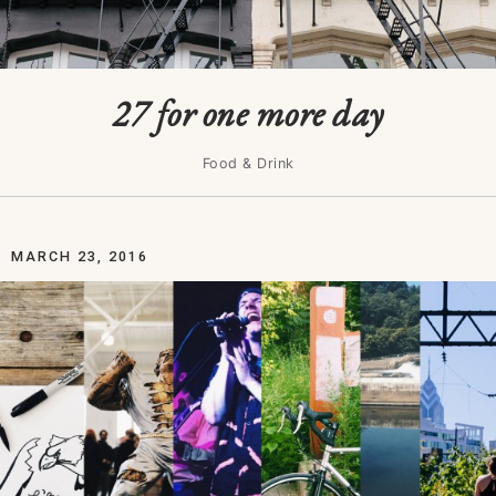
27 for one more day
Food & Drink
MARCH 23, 2016