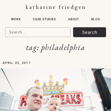
katharine friedgen
WORK
CASE STUDIES
ABOUT
BLOG
Search for:
tag:
philadelphia
APRIL 23, 2017