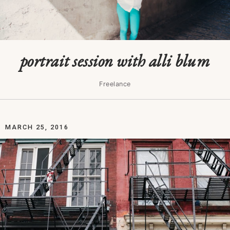
portrait session with alli blum
Freelance
MARCH 25, 2016