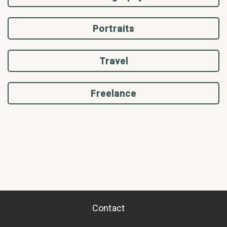
Portraits
Travel
Freelance
Contact