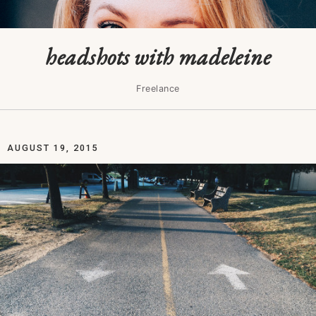
headshots with madeleine
Freelance
AUGUST 19, 2015