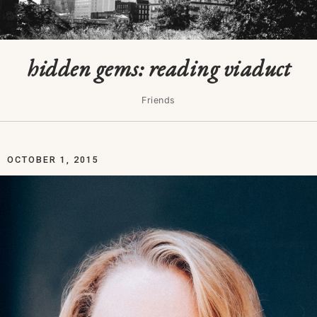
hidden gems: reading viaduct
Friends
OCTOBER 1, 2015