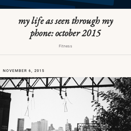
my life as seen through my
phone: october 2015
Fitness
NOVEMBER 6, 2015