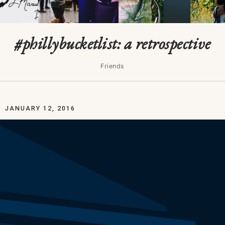
#phillybucketlist: a retrospective
Friends
JANUARY 12, 2016