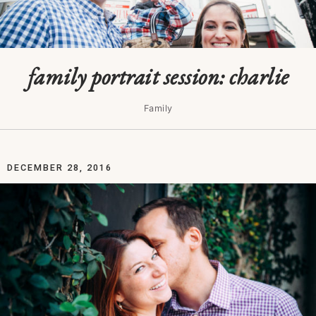
family portrait session: charlie
Family
DECEMBER 28, 2016