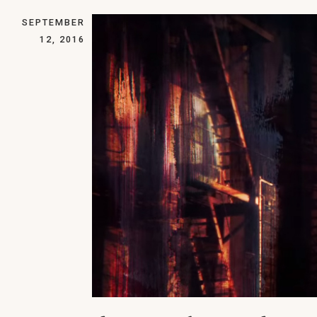
SEPTEMBER
12, 2016