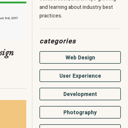
and learning about industry best
practices.
categories
sign
Web Design
User Experience
Development
Photography