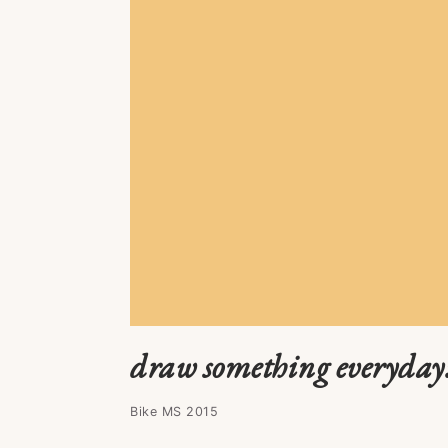
draw something everyday
Bike MS 2015