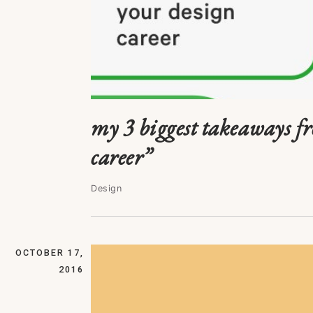
my 3 biggest takeaways f
career”
Design
OCTOBER 17,
2016