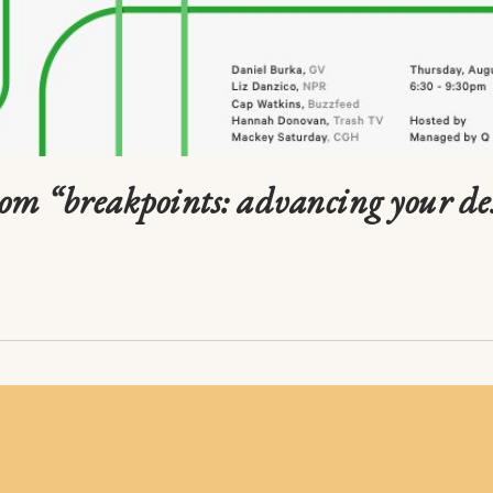
rom “breakpoints: advancing your de