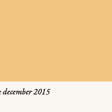
: december 2015