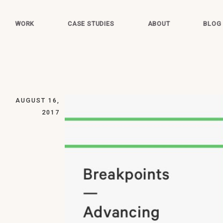
WORK
CASE STUDIES
ABOUT
BLOG
AUGUST 16,
2017