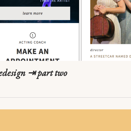
redesign ⇥ part two