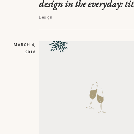
design in the everyday: tit
Design
MARCH 4,
2016