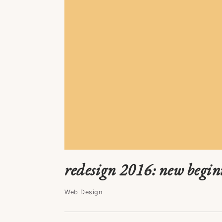
redesign 2016: new begin
Web Design