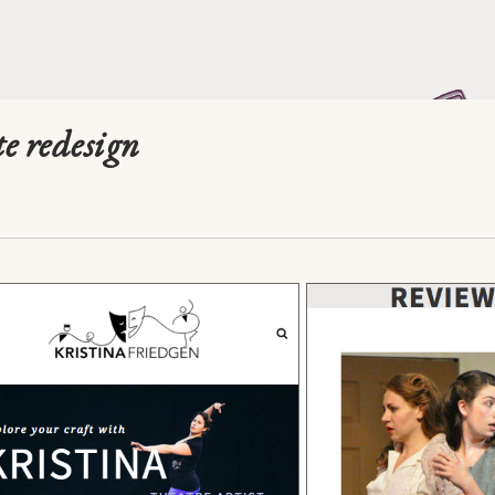
te redesign