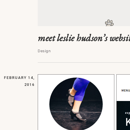
meet leslie hudson’s websi
Design
FEBRUARY 14,
2016