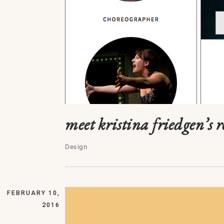
meet kristina friedgen’s 
Design
FEBRUARY 10,
2016