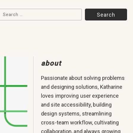
Search for:
about
Passionate about solving problems
and designing solutions, Katharine
loves improving user experience
and site accessibility, building
design systems, streamlining
cross-team workflow, cultivating
collaboration, and always growing