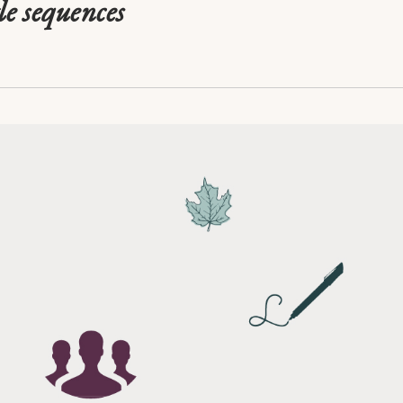
le sequences