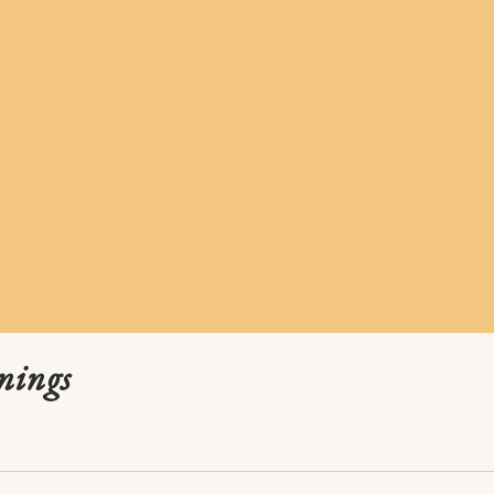
nings