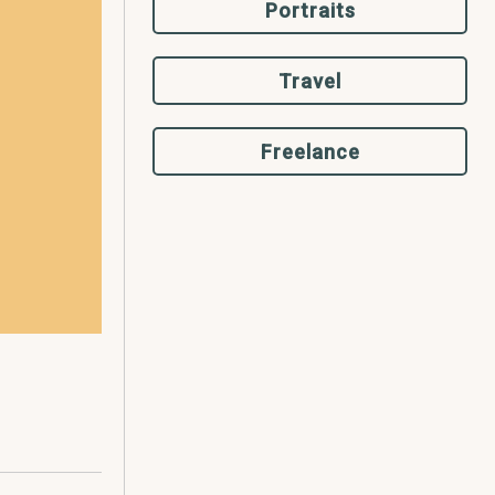
Portraits
Travel
Freelance