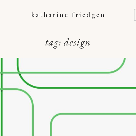
katharine friedgen
tag:
design